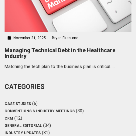
November 21, 2025
Bryan Firestone
Managing Technical Debt in the Healthcare
Industry
Matching the tech plan to the business plan is critical. …
CATEGORIES
(6)
CASE STUDIES
(30)
CONVENTIONS & INDUSTRY MEETINGS
(12)
CRM
(34)
GENERAL EDITORIAL
(31)
INDUSTRY UPDATES