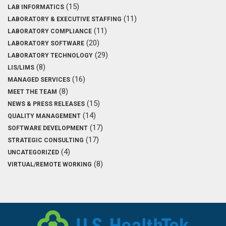
(15)
LAB INFORMATICS
(11)
LABORATORY & EXECUTIVE STAFFING
(11)
LABORATORY COMPLIANCE
(20)
LABORATORY SOFTWARE
(29)
LABORATORY TECHNOLOGY
(8)
LIS/LIMS
(16)
MANAGED SERVICES
(8)
MEET THE TEAM
(15)
NEWS & PRESS RELEASES
(14)
QUALITY MANAGEMENT
(17)
SOFTWARE DEVELOPMENT
(17)
STRATEGIC CONSULTING
(4)
UNCATEGORIZED
(8)
VIRTUAL/REMOTE WORKING