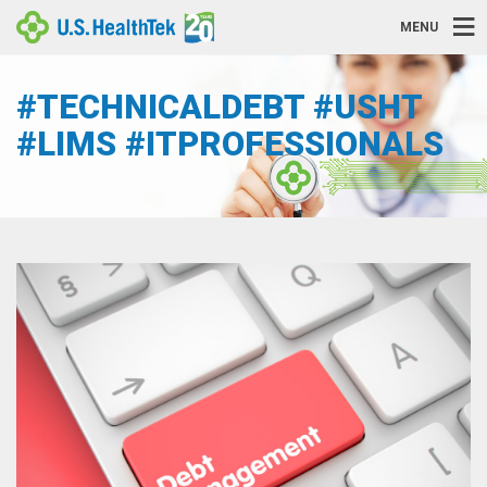
MENU
#TECHNICALDEBT #USHT
#LIMS #ITPROFESSIONALS