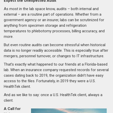
Expect the Unexpected Audit
As most in the lab space know, audits – both internal and
external – are a routine part of operations. Whether from a
government agency or an insurer, labs can be scrutinized for
anything from specimen storage and refrigeration
temperatures to phlebotomy processes, billing accuracy, and
more.
But even routine audits can become stressful when historical
data is no longer readily accessible. This is especially true after
mergers, personnel turnover, or changes to IT infrastructure.
That’s exactly what happened to our friends at a Florida-based
lab. When an insurance company requested records for several
cases dating back to 2019, the organization didn’t have easy
access to the files. Fortunately, in 2019 they were a U.S.
HealthTek client.
And as we like to say: once a U.S. HealthTek client, always a
client.
A Call for