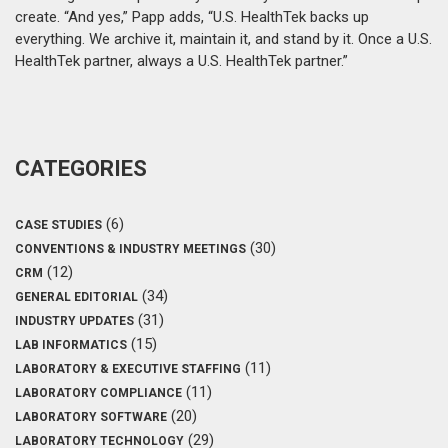
create. “And yes,” Papp adds, “U.S. HealthTek backs up
everything. We archive it, maintain it, and stand by it. Once a U.S.
HealthTek partner, always a U.S. HealthTek partner.”
CATEGORIES
(6)
CASE STUDIES
(30)
CONVENTIONS & INDUSTRY MEETINGS
(12)
CRM
(34)
GENERAL EDITORIAL
(31)
INDUSTRY UPDATES
(15)
LAB INFORMATICS
(11)
LABORATORY & EXECUTIVE STAFFING
(11)
LABORATORY COMPLIANCE
(20)
LABORATORY SOFTWARE
(29)
LABORATORY TECHNOLOGY