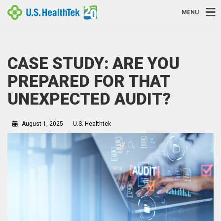
MENU
CASE STUDY: ARE YOU
PREPARED FOR THAT
UNEXPECTED AUDIT?
August 1, 2025
U.S. Healthtek