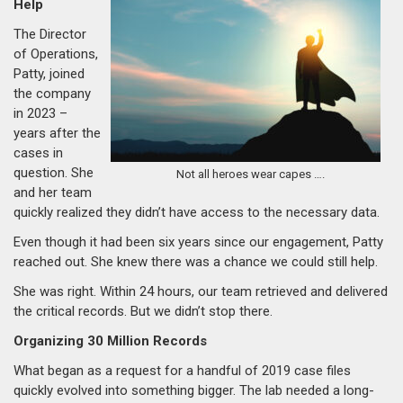
Help
The Director
of Operations,
Patty, joined
the company
in 2023 –
years after the
cases in
question. She
Not all heroes wear capes ….
and her team
quickly realized they didn’t have access to the necessary data.
Even though it had been six years since our engagement, Patty
reached out. She knew there was a chance we could still help.
She was right. Within 24 hours, our team retrieved and delivered
the critical records. But we didn’t stop there.
Organizing 30 Million Records
What began as a request for a handful of 2019 case files
quickly evolved into something bigger. The lab needed a long-