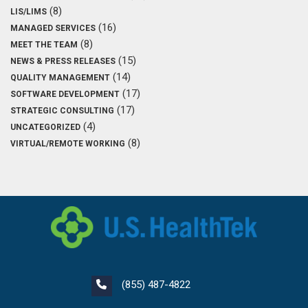
(8)
LIS/LIMS
(16)
MANAGED SERVICES
(8)
MEET THE TEAM
(15)
NEWS & PRESS RELEASES
(14)
QUALITY MANAGEMENT
(17)
SOFTWARE DEVELOPMENT
(17)
STRATEGIC CONSULTING
(4)
UNCATEGORIZED
(8)
VIRTUAL/REMOTE WORKING
(855) 487-4822