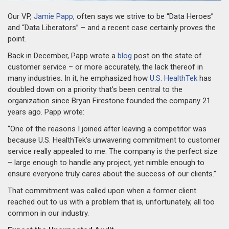
Our VP,
Jamie Papp
, often says we strive to be “Data Heroes”
and “Data Liberators” – and a recent case certainly proves the
point.
Back in December, Papp wrote a
blog
post on the state of
customer service – or more accurately, the lack thereof in
many industries. In it, he emphasized how
U.S. HealthTek
has
doubled down on a priority that’s been central to the
organization since Bryan Firestone founded the company 21
years ago. Papp wrote:
“One of the reasons I joined after leaving a competitor was
because U.S. HealthTek’s unwavering commitment to customer
service really appealed to me. The company is the perfect size
– large enough to handle any project, yet nimble enough to
ensure everyone truly cares about the success of our clients.”
That commitment was called upon when a former client
reached out to us with a problem that is, unfortunately, all too
common in our industry.