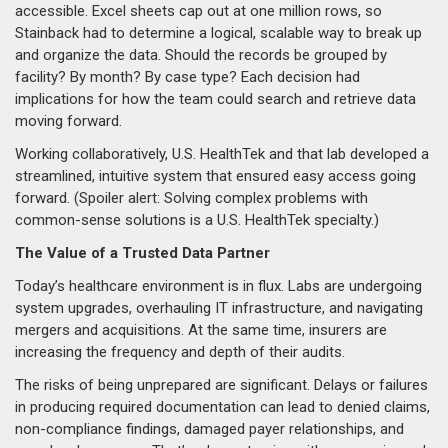
accessible. Excel sheets cap out at one million rows, so
Stainback had to determine a logical, scalable way to break up
and organize the data. Should the records be grouped by
facility? By month? By case type? Each decision had
implications for how the team could search and retrieve data
moving forward.
Working collaboratively, U.S. HealthTek and that lab developed a
streamlined, intuitive system that ensured easy access going
forward. (Spoiler alert: Solving complex problems with
common-sense solutions is a U.S. HealthTek specialty.)
The Value of a Trusted Data Partner
Today’s healthcare environment is in flux. Labs are undergoing
system upgrades, overhauling IT infrastructure, and navigating
mergers and acquisitions. At the same time, insurers are
increasing the frequency and depth of their audits.
The risks of being unprepared are significant. Delays or failures
in producing required documentation can lead to denied claims,
non-compliance findings, damaged payer relationships, and