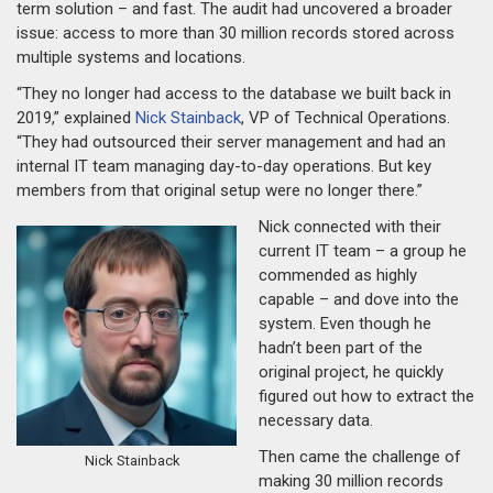
term solution – and fast. The audit had uncovered a broader
issue: access to more than 30 million records stored across
multiple systems and locations.
“They no longer had access to the database we built back in
2019,” explained
Nick Stainback
, VP of Technical Operations.
“They had outsourced their server management and had an
internal IT team managing day-to-day operations. But key
members from that original setup were no longer there.”
Nick connected with their
current IT team – a group he
commended as highly
capable – and dove into the
system. Even though he
hadn’t been part of the
original project, he quickly
figured out how to extract the
necessary data.
Then came the challenge of
Nick Stainback
making 30 million records