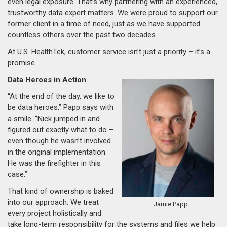
even legal exposure. That’s why partnering with an experienced,
trustworthy data expert matters. We were proud to support our
former client in a time of need, just as we have supported
countless others over the past two decades.
At U.S. HealthTek, customer service isn’t just a priority – it’s a
promise.
Data Heroes in Action
“At the end of the day, we like to
be data heroes,” Papp says with
a smile. “Nick jumped in and
figured out exactly what to do –
even though he wasn’t involved
in the original implementation.
He was the firefighter in this
case.”
That kind of ownership is baked
into our approach. We treat
Jamie Papp
every project holistically and
take long-term responsibility for the systems and files we help