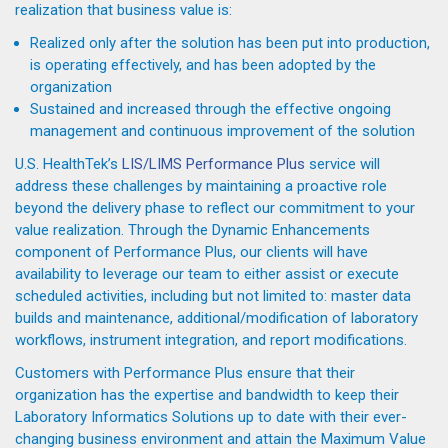
realization that business value is:
Realized only after the solution has been put into production,
is operating effectively, and has been adopted by the
organization
Sustained and increased through the effective ongoing
management and continuous improvement of the solution
U.S. HealthTek’s
LIS/LIMS Performance Plus
service will
address these challenges by maintaining a proactive role
beyond the delivery phase to reflect our commitment to your
value realization. Through the Dynamic Enhancements
component of Performance Plus, our clients will have
availability to leverage our team to either assist or execute
scheduled activities, including but not limited to: master data
builds and maintenance, additional/modification of laboratory
workflows, instrument integration, and report modifications.
Customers with Performance Plus ensure that their
organization has the expertise and bandwidth to keep their
Laboratory Informatics Solutions up to date with their ever-
changing business environment and attain the Maximum Value