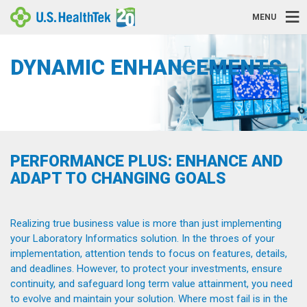
MENU
DYNAMIC ENHANCEMENTS
PERFORMANCE PLUS: ENHANCE AND
ADAPT TO CHANGING GOALS
Realizing true business value is more than just implementing
your Laboratory Informatics solution. In the throes of your
implementation, attention tends to focus on features, details,
and deadlines. However, to protect your investments, ensure
continuity, and safeguard long term value attainment, you need
to evolve and maintain your solution. Where most fail is in the