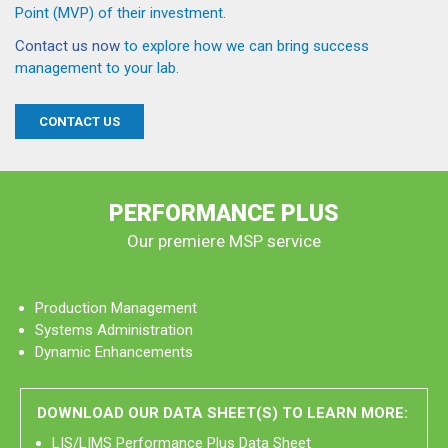
Point (MVP) of their investment.
Contact us now
to explore how we can bring success
management to your lab.
CONTACT US
PERFORMANCE PLUS
Our premiere MSP service
Production Management
Systems Administration
Dynamic Enhancements
DOWNLOAD OUR DATA SHEET(S) TO LEARN MORE:
LIS/LIMS Performance Plus Data Sheet