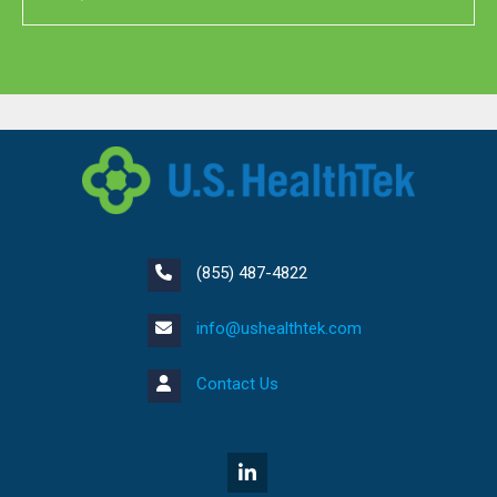
(855) 487-4822
info@ushealthtek.com
Contact Us