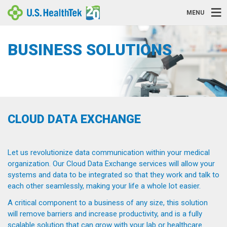
MENU
BUSINESS SOLUTIONS
CLOUD DATA EXCHANGE
Let us revolutionize data communication within your medical
organization. Our Cloud Data Exchange services will allow your
systems and data to be integrated so that they work and talk to
each other seamlessly, making your life a whole lot easier.
A critical component to a business of any size, this solution
will remove barriers and increase productivity, and is a fully
scalable solution that can grow with your lab or healthcare