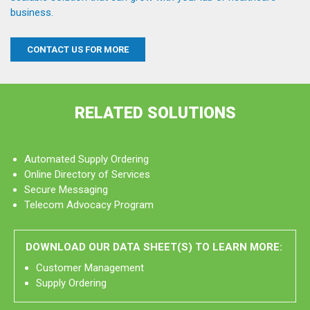
business.
CONTACT US FOR MORE
RELATED SOLUTIONS
Automated Supply Ordering
Online Directory of Services
Secure Messaging
Telecom Advocacy Program
DOWNLOAD OUR DATA SHEET(S) TO LEARN MORE:
Customer Management
Supply Ordering