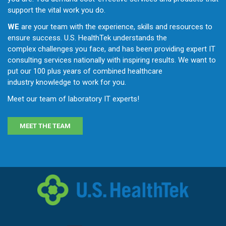
support the vital work you do.
WE
are your team with the experience, skills and resources to
ensure success. U.S. HealthTek understands the
complex challenges you face, and has been providing expert IT
consulting services nationally with inspiring results. We want to
put our 100 plus years of combined healthcare
industry knowledge to work for you.
Meet our team
of laboratory IT experts!
MEET THE TEAM