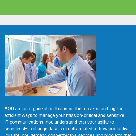
YOU
are an organization that is on the move, searching for
efficient ways to manage your mission-critical and sensitive
IT communications. You understand that your ability to
seamlessly exchange data is directly related to how productive
you are. You demand cost-effective services and products that