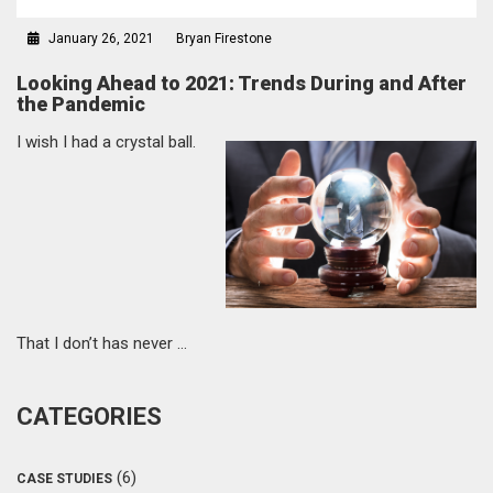
January 26, 2021
Bryan Firestone
Looking Ahead to 2021: Trends During and After
the Pandemic
I wish I had a crystal ball.
That I don’t has never …
CATEGORIES
(6)
CASE STUDIES