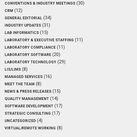
(30)
CONVENTIONS & INDUSTRY MEETINGS
(12)
CRM
(34)
GENERAL EDITORIAL
(31)
INDUSTRY UPDATES
(15)
LAB INFORMATICS
(11)
LABORATORY & EXECUTIVE STAFFING
(11)
LABORATORY COMPLIANCE
(20)
LABORATORY SOFTWARE
(29)
LABORATORY TECHNOLOGY
(8)
LIS/LIMS
(16)
MANAGED SERVICES
(8)
MEET THE TEAM
(15)
NEWS & PRESS RELEASES
(14)
QUALITY MANAGEMENT
(17)
SOFTWARE DEVELOPMENT
(17)
STRATEGIC CONSULTING
(4)
UNCATEGORIZED
(8)
VIRTUAL/REMOTE WORKING