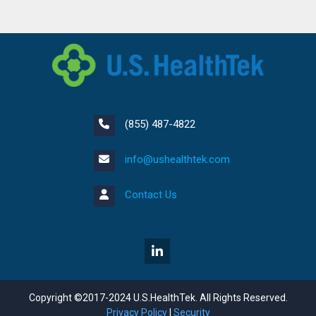
(855) 487-4822
info@ushealthtek.com
Contact Us
Copyright ©2017-2024 U.S.HealthTek. All Rights Reserved.
Privacy Policy
|
Security