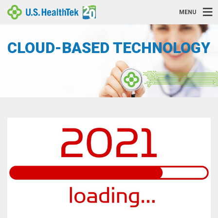
MENU
CLOUD-BASED TECHNOLOGY