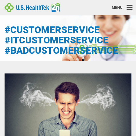
MENU
#CUSTOMERSERVICE
#ITCUSTOMERSERVICE
#BADCUSTOMERSERVICE