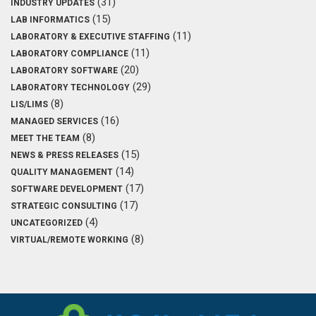
(31)
INDUSTRY UPDATES
(15)
LAB INFORMATICS
(11)
LABORATORY & EXECUTIVE STAFFING
(11)
LABORATORY COMPLIANCE
(20)
LABORATORY SOFTWARE
(29)
LABORATORY TECHNOLOGY
(8)
LIS/LIMS
(16)
MANAGED SERVICES
(8)
MEET THE TEAM
(15)
NEWS & PRESS RELEASES
(14)
QUALITY MANAGEMENT
(17)
SOFTWARE DEVELOPMENT
(17)
STRATEGIC CONSULTING
(4)
UNCATEGORIZED
(8)
VIRTUAL/REMOTE WORKING