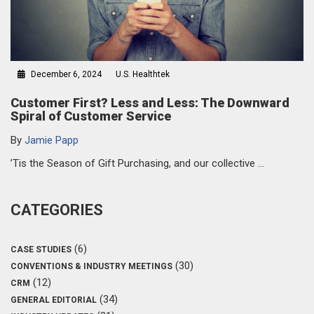
December 6, 2024
U.S. Healthtek
Customer First? Less and Less: The Downward
Spiral of Customer Service
By
Jamie Papp
’Tis the Season of Gift Purchasing, and our collective …
CATEGORIES
(6)
CASE STUDIES
(30)
CONVENTIONS & INDUSTRY MEETINGS
(12)
CRM
(34)
GENERAL EDITORIAL