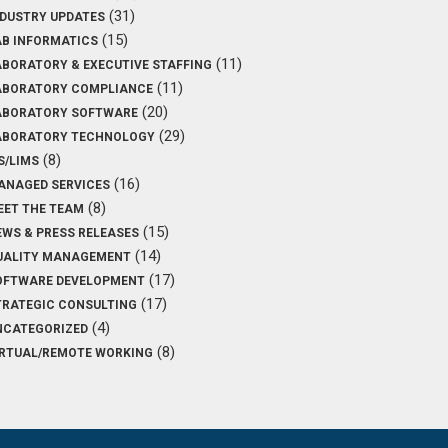
(31)
NDUSTRY UPDATES
(15)
AB INFORMATICS
(11)
ABORATORY & EXECUTIVE STAFFING
(11)
ABORATORY COMPLIANCE
(20)
ABORATORY SOFTWARE
(29)
ABORATORY TECHNOLOGY
(8)
S/LIMS
(16)
ANAGED SERVICES
(8)
EET THE TEAM
(15)
EWS & PRESS RELEASES
(14)
UALITY MANAGEMENT
(17)
OFTWARE DEVELOPMENT
(17)
TRATEGIC CONSULTING
(4)
NCATEGORIZED
(8)
IRTUAL/REMOTE WORKING