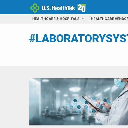
HEALTHCARE & HOSPITALS
HEALTHCARE VENDO
#LABORATORYSY