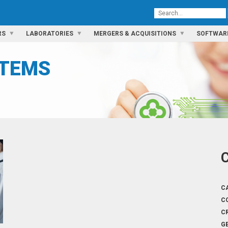
RS
LABORATORIES
MERGERS & ACQUISITIONS
SOFTWAR
STEMS
C
C
C
G