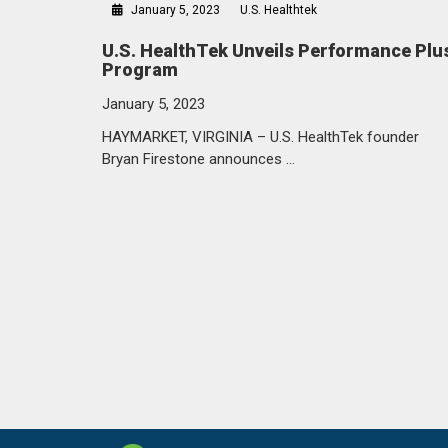
January 5, 2023
U.S. Healthtek
U.S. HealthTek Unveils Performance Plu
Program
January 5, 2023
HAYMARKET, VIRGINIA – U.S. HealthTek founder
Bryan Firestone announces …