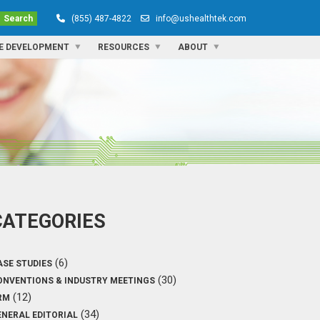
Search
(855) 487-4822
info@ushealthtek.com
E DEVELOPMENT
RESOURCES
ABOUT
CATEGORIES
(6)
ASE STUDIES
(30)
ONVENTIONS & INDUSTRY MEETINGS
(12)
RM
(34)
ENERAL EDITORIAL