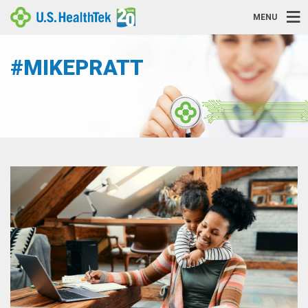
MENU
#MIKEPRATT