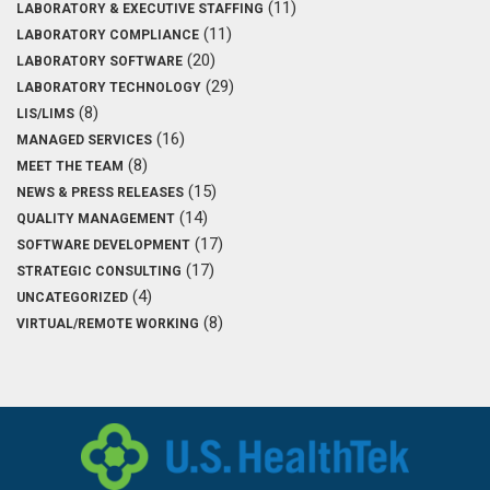
(11)
LABORATORY & EXECUTIVE STAFFING
(11)
LABORATORY COMPLIANCE
(20)
LABORATORY SOFTWARE
(29)
LABORATORY TECHNOLOGY
(8)
LIS/LIMS
(16)
MANAGED SERVICES
(8)
MEET THE TEAM
(15)
NEWS & PRESS RELEASES
(14)
QUALITY MANAGEMENT
(17)
SOFTWARE DEVELOPMENT
(17)
STRATEGIC CONSULTING
(4)
UNCATEGORIZED
(8)
VIRTUAL/REMOTE WORKING