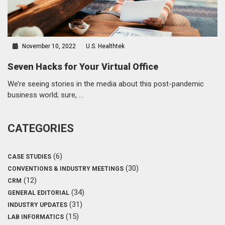
November 10, 2022
U.S. Healthtek
Seven Hacks for Your Virtual Office
We’re seeing stories in the media about this post-pandemic
business world; sure, …
CATEGORIES
(6)
CASE STUDIES
(30)
CONVENTIONS & INDUSTRY MEETINGS
(12)
CRM
(34)
GENERAL EDITORIAL
(31)
INDUSTRY UPDATES
(15)
LAB INFORMATICS