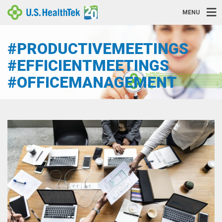
MENU
#PRODUCTIVEMEETINGS
#EFFICIENTMEETINGS
#OFFICEMANAGEMENT