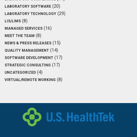
(20)
LABORATORY SOFTWARE
(29)
LABORATORY TECHNOLOGY
(8)
LIS/LIMS
(16)
MANAGED SERVICES
(8)
MEET THE TEAM
(15)
NEWS & PRESS RELEASES
(14)
QUALITY MANAGEMENT
(17)
SOFTWARE DEVELOPMENT
(17)
STRATEGIC CONSULTING
(4)
UNCATEGORIZED
(8)
VIRTUAL/REMOTE WORKING