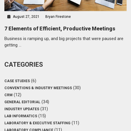
August 27, 2021
Bryan Firestone
7 Elements of Efficient, Productive Meetings
Business is ramping up, and big projects that were paused are
getting …
CATEGORIES
(6)
CASE STUDIES
(30)
CONVENTIONS & INDUSTRY MEETINGS
(12)
CRM
(34)
GENERAL EDITORIAL
(31)
INDUSTRY UPDATES
(15)
LAB INFORMATICS
(11)
LABORATORY & EXECUTIVE STAFFING
(11)
LABORATORY COMPLIANCE