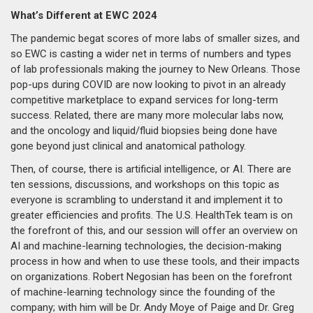
What’s Different at EWC 2024
The pandemic begat scores of more labs of smaller sizes, and
so EWC is casting a wider net in terms of numbers and types
of lab professionals making the journey to New Orleans. Those
pop-ups during COVID are now looking to pivot in an already
competitive marketplace to expand services for long-term
success. Related, there are many more molecular labs now,
and the oncology and liquid/fluid biopsies being done have
gone beyond just clinical and anatomical pathology.
Then, of course, there is artificial intelligence, or AI. There are
ten sessions, discussions, and workshops on this topic as
everyone is scrambling to understand it and implement it to
greater efficiencies and profits. The U.S. HealthTek team is on
the forefront of this, and our session will offer an overview on
AI and machine-learning technologies, the decision-making
process in how and when to use these tools, and their impacts
on organizations. Robert Negosian has been on the forefront
of machine-learning technology since the founding of the
company; with him will be Dr. Andy Moye of Paige and Dr. Greg