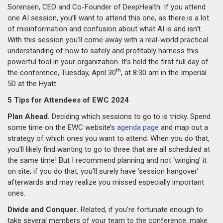
Sorensen, CEO and Co-Founder of DeepHealth. If you attend
one AI session, you’ll want to attend this one, as there is a lot
of misinformation and confusion about what AI is and isn’t.
With this session you’ll come away with a real-world practical
understanding of how to safely and profitably harness this
powerful tool in your organization. It’s held the first full day of
th
the conference, Tuesday, April 30
, at 8:30 am in the Imperial
5D at the Hyatt.
5 Tips for Attendees of EWC 2024
Plan Ahead.
Deciding which sessions to go to is tricky. Spend
some time on the EWC website’s
agenda page
and map out a
strategy of which ones you want to attend. When you do that,
you’ll likely find wanting to go to three that are all scheduled at
the same time! But I recommend planning and not ‘winging’ it
on site; if you do that, you’ll surely have ‘session hangover’
afterwards and may realize you missed especially important
ones.
Divide and Conquer
.
Related, if you’re fortunate enough to
take several members of your team to the conference, make