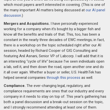
which most payers aren’t interested in covering. (This is one of
the many important AI matters being discussed at
our AI panel
discussion
.)
Mergers and Acquisitions.
I have personally experienced
working for a company when it’s bought by a bigger fish and
know all the benefits and trials of that. This, too, has been a
constant in the nearly three decades of EWC meetings; in fact,
there is a workshop on the topic scheduled right after our AI
session, headed by Richard Cooper of GIG Consulting and
featuring Anil Asnani, Senior VP of Labcorp. I will add that it is
an interesting “cycle of life” because I’ve seen individuals open
a lab, sell it, and then down the road, open another one and do
it all over again. Whether a buyer or seller, U.S. HealthTek has
helped several companies
through this process
as well.
Compliance.
The ever-changing legal, regulatory, and
compliance requirements are ones that our industry and every
company in it needs to stay on top of. This year’s gathering has
both a panel discussion and a break-out session on the topic,
and I strongly recommend attending at least one of them.