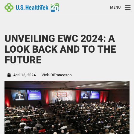
MENU
UNVEILING EWC 2024: A
LOOK BACK AND TO THE
FUTURE
April 18, 2024
Vicki DiFrancesco