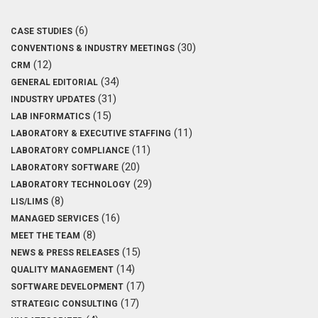
(6)
CASE STUDIES
(30)
CONVENTIONS & INDUSTRY MEETINGS
(12)
CRM
(34)
GENERAL EDITORIAL
(31)
INDUSTRY UPDATES
(15)
LAB INFORMATICS
(11)
LABORATORY & EXECUTIVE STAFFING
(11)
LABORATORY COMPLIANCE
(20)
LABORATORY SOFTWARE
(29)
LABORATORY TECHNOLOGY
(8)
LIS/LIMS
(16)
MANAGED SERVICES
(8)
MEET THE TEAM
(15)
NEWS & PRESS RELEASES
(14)
QUALITY MANAGEMENT
(17)
SOFTWARE DEVELOPMENT
(17)
STRATEGIC CONSULTING