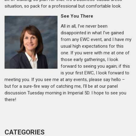
situation, so pack for a professional but comfortable look.
See You There
All in all, I’ve never been
disappointed in what I’ve gained
from any EWC event, and I have my
usual high expectations for this
one. If you were with me at one of
those early gatherings, I look
forward to seeing you again; if this
is your first EWC, I look forward to
meeting you. If you see me at any events, please say hello –
but for a sure-fire way of catching me, I’ll be at our panel
discussion Tuesday morning in Imperial 5D. I hope to see you
there!
CATEGORIES