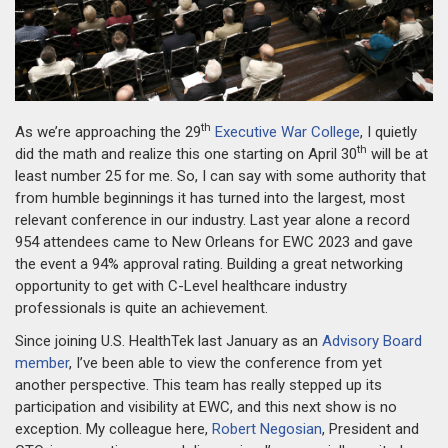
th
As we’re approaching the 29
Executive War College
, I quietly
th
did the math and realize this one starting on April 30
will be at
least number 25 for me. So, I can say with some authority that
from humble beginnings it has turned into the largest, most
relevant conference in our industry. Last year alone a record
954 attendees came to New Orleans for EWC 2023 and gave
the event a 94% approval rating. Building a great networking
opportunity to get with C-Level healthcare industry
professionals is quite an achievement.
Since joining U.S. HealthTek last January as an
Advisory Board
member
, I’ve been able to view the conference from yet
another perspective. This team has really stepped up its
participation and visibility at EWC, and this next show is no
exception. My colleague here,
Robert Negosian
, President and