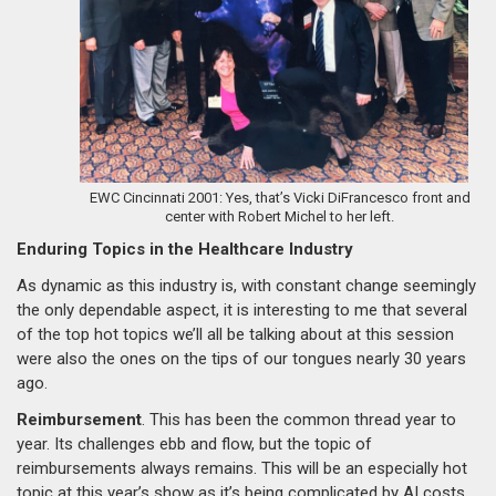
EWC Cincinnati 2001: Yes, that’s Vicki DiFrancesco front and
center with Robert Michel to her left.
Enduring Topics in the Healthcare Industry
As dynamic as this industry is, with constant change seemingly
the only dependable aspect, it is interesting to me that several
of the top hot topics we’ll all be talking about at this session
were also the ones on the tips of our tongues nearly 30 years
ago.
Reimbursement
. This has been the common thread year to
year. Its challenges ebb and flow, but the topic of
reimbursements always remains. This will be an especially hot
topic at this year’s show as it’s being complicated by AI costs,