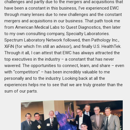
challenges and partly due to the mergers and acquisitions that
have been a constant in this business, I’ve experienced EWC
through many lenses due to new challenges and the constant
mergers and acquisitions in our business. That path took me
from American Medical Labs to Quest Diagnostics, then later
to my own consulting company, Specialty Laboratories.
Spectrum Laboratory Network followed, then Pathology Inc.,
XiFiN (for which I’m still an advisor), and finally U.S. HealthTek.
Through it all, I can attest that EWC has always attracted the
top executives in the industry – a constant that has never
wavered. The opportunities to connect, learn, and share – even
with “competitors” – has been incredibly valuable to me
personally and to the industry. Looking back at all the
experiences helps me to see that we are truly greater than the
sum of our parts.