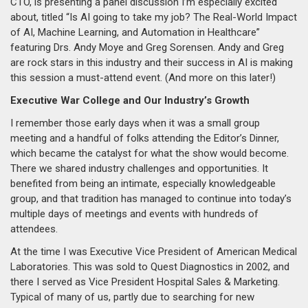
CTO, is presenting a panel discussion I’m especially excited
about, titled “Is AI going to take my job? The Real-World Impact
of AI, Machine Learning, and Automation in Healthcare”
featuring Drs. Andy Moye and Greg Sorensen. Andy and Greg
are rock stars in this industry and their success in AI is making
this session a must-attend event. (And more on this later!)
Executive War College and Our Industry’s Growth
I remember those early days when it was a small group
meeting and a handful of folks attending the Editor’s Dinner,
which became the catalyst for what the show would become.
There we shared industry challenges and opportunities. It
benefited from being an intimate, especially knowledgeable
group, and that tradition has managed to continue into today’s
multiple days of meetings and events with hundreds of
attendees.
At the time I was Executive Vice President of American Medical
Laboratories. This was sold to Quest Diagnostics in 2002, and
there I served as Vice President Hospital Sales & Marketing.
Typical of many of us, partly due to searching for new