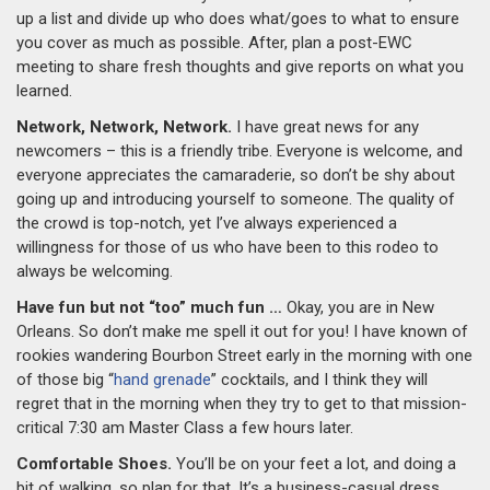
up a list and divide up who does what/goes to what to ensure
you cover as much as possible. After, plan a post-EWC
meeting to share fresh thoughts and give reports on what you
learned.
Network, Network, Network.
I have great news for any
newcomers – this is a friendly tribe. Everyone is welcome, and
everyone appreciates the camaraderie, so don’t be shy about
going up and introducing yourself to someone. The quality of
the crowd is top-notch, yet I’ve always experienced a
willingness for those of us who have been to this rodeo to
always be welcoming.
Have fun but not “too” much fun …
Okay, you are in New
Orleans. So don’t make me spell it out for you! I have known of
rookies wandering Bourbon Street early in the morning with one
of those big “
hand grenade
” cocktails, and I think they will
regret that in the morning when they try to get to that mission-
critical 7:30 am Master Class a few hours later.
Comfortable Shoes.
You’ll be on your feet a lot, and doing a
bit of walking, so plan for that. It’s a business-casual dress