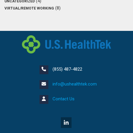
(4)
UNCATEGORIZED
(8)
VIRTUAL/REMOTE WORKING
(855) 487-4822
info@ushealthtek.com
Contact Us