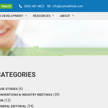
Search
(855) 487-4822
info@ushealthtek.com
E DEVELOPMENT
RESOURCES
ABOUT
CATEGORIES
(6)
ASE STUDIES
(30)
ONVENTIONS & INDUSTRY MEETINGS
(12)
RM
(34)
ENERAL EDITORIAL