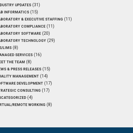
(31)
NDUSTRY UPDATES
(15)
AB INFORMATICS
(11)
ABORATORY & EXECUTIVE STAFFING
(11)
ABORATORY COMPLIANCE
(20)
ABORATORY SOFTWARE
(29)
ABORATORY TECHNOLOGY
(8)
S/LIMS
(16)
ANAGED SERVICES
(8)
EET THE TEAM
(15)
EWS & PRESS RELEASES
(14)
UALITY MANAGEMENT
(17)
OFTWARE DEVELOPMENT
(17)
TRATEGIC CONSULTING
(4)
NCATEGORIZED
(8)
IRTUAL/REMOTE WORKING