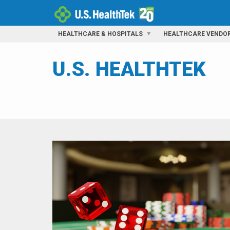
HEALTHCARE & HOSPITALS
HEALTHCARE VENDO
U.S. HEALTHTEK