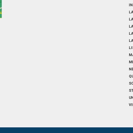
I
L
L
L
L
L
LI
M
M
N
Q
S
S
U
V