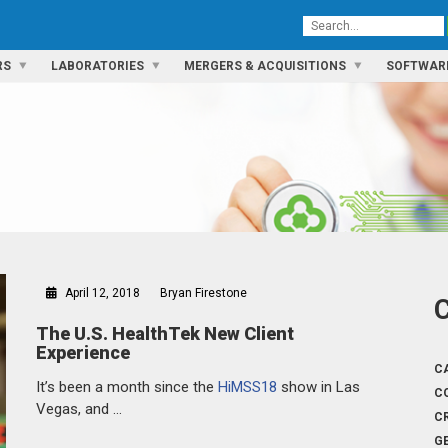
RS
LABORATORIES
MERGERS & ACQUISITIONS
SOFTWAR
April 12, 2018
Bryan Firestone
The U.S. HealthTek New Client
Experience
C
It’s been a month since the
HiMSS18
show in Las
C
Vegas, and …
C
G