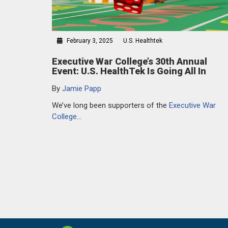
February 3, 2025
U.S. Healthtek
Executive War College’s 30th Annual
Event: U.S. HealthTek Is Going All In
By
Jamie Papp
We’ve long been supporters of the
Executive War
College
…